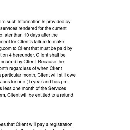
here such information is provided by
 services rendered for the current
 later than 10 days after the
ent for Client's failure to make
g.com to Client that must be paid by
tion 4 hereunder, Client shall be
incurred by Client. Because the
month regardless of when Client
 particular month, Client will still owe
vices for one (1) year and has pre-
ns less one month of the Services
m, Client will be entitled to a refund
 that Client will pay a registration