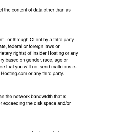
ct the content of data other than as
t - or through Client by a third party -
te, federal or foreign laws or
rietary rights) of Insider Hosting or any
tory based on gender, race, age or
e that you will not send malicious e-
Hosting.com or any third party.
an the network bandwidth that is
for exceeding the disk space and/or