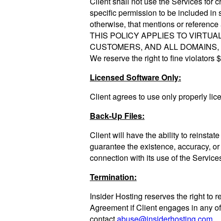
Client shall not use the Services for c
specific permission to be included in 
otherwise, that mentions or referenc
THIS POLICY APPLIES TO VIRT
CUSTOMERS, AND ALL DOMAINS, N
We reserve the right to fine violators
Licensed Software Only:
Client agrees to use only properly lic
Back-Up Files:
Client will have the ability to reinsta
guarantee the existence, accuracy, or r
connection with its use of the Service
Termination:
Insider Hosting reserves the right to r
Agreement if Client engages in any of
contact
abuse@insiderhosting.com
.