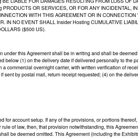
ing BE LIABLE FOR DAMAGES RESULTING FROM LOSS OF DAT
sting PRODUCTS OR SERVICES, OR FOR ANY INCIDENTAL, I
NNECTION WITH THIS AGREEMENT OR IN CONNECTION
IN NO EVENT SHALL Insider Hosting CUMULATIVE LIAB
LLARS ($500 US).
 under this Agreement shall be in writing and shall be deemed d
below (1) on the delivery date if delivered personally to the par
 a commercial overnight carrier, with written verification of recei
if sent by postal mail, return receipt requested; (4) on the delive
d for account setup. If any of the provisions, or portions thereof
 rule of law, then, that provision notwithstanding, this Agreement
 shall be deemed omitted. This Agreement (including the Exhibit