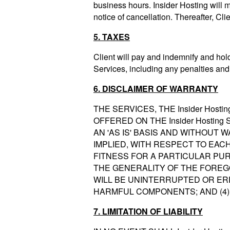
business hours. Insider Hosting will m
notice of cancellation. Thereafter, Cli
5. TAXES
Client will pay and indemnify and hold
Services, including any penalties and 
6. DISCLAIMER OF WARRANTY
THE SERVICES, THE Insider Host
OFFERED ON THE Insider Hosting
AN 'AS IS' BASIS AND WITHOUT 
IMPLIED, WITH RESPECT TO EAC
FITNESS FOR A PARTICULAR PUR
THE GENERALITY OF THE FOREGOI
WILL BE UNINTERRUPTED OR ERR
HARMFUL COMPONENTS; AND (4)
7. LIMITATION OF LIABILITY