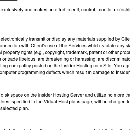
xclusively and makes no effort to edit, control, monitor or restri
e, electronically transmit or display any materials supplied by Clien
onnection with Client's use of the Services which: violate any sta
l property rights (e.g., copyright, trademark, patent or other prop
s or trade libelous; are threatening or harassing; are discrimina
ting.com policy posted on the Insider Hosting.com Site. You agre
computer programming defects which result in damage to Insider 
disk space on the Insider Hosting Server and utilize no more th
l fees, specified in the Virtual Host plans page, will be charged 
selected plan.