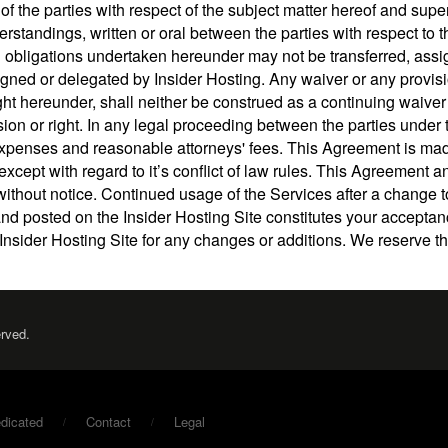
of the parties with respect of the subject matter hereof and supe
andings, written or oral between the parties with respect to th
 obligations undertaken hereunder may not be transferred, ass
igned or delegated by Insider Hosting. Any waiver or any provisi
ght hereunder, shall neither be construed as a continuing waiver
sion or right. In any legal proceeding between the parties under 
s, expenses and reasonable attorneys' fees. This Agreement is m
except with regard to it’s conflict of law rules. This Agreement a
without notice. Continued usage of the Services after a change 
and posted on the Insider Hosting Site constitutes your accepta
Insider Hosting Site for any changes or additions. We reserve th
erved.
dicated
Contact
Legal
/
/