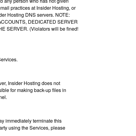
ts to any person who has not given
mail practices at Insider Hosting, or
sider Hosting DNS servers. NOTE:
 ACCOUNTS, DEDICATED SERVER
ER. (Violators will be fined!
Services.
ever, Insider Hosting does not
sible for making back-up files in
nel.
may immediately terminate this
arty using the Services, please