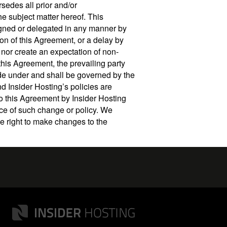
rsedes all prior and/or
e subject matter hereof. This
igned or delegated in any manner by
on of this Agreement, or a delay by
 nor create an expectation of non-
this Agreement, the prevailing party
ade under and shall be governed by the
nd Insider Hosting’s policies are
to this Agreement by Insider Hosting
nce of such change or policy. We
e right to make changes to the