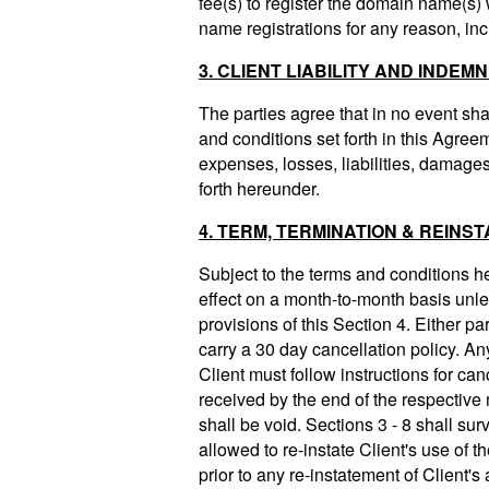
fee(s) to register the domain name(s)
name registrations for any reason, in
3. CLIENT LIABILITY AND INDEMN
The parties agree that in no event shal
and conditions set forth in this Agre
expenses, losses, liabilities, damages 
forth hereunder.
4. TERM, TERMINATION & REINS
Subject to the terms and conditions he
effect on a month-to-month basis unle
provisions of this Section 4. Either pa
carry a 30 day cancellation policy. An
Client must follow instructions for ca
received by the end of the respective 
shall be void. Sections 3 - 8 shall sur
allowed to re-instate Client's use of t
prior to any re-instatement of Client'