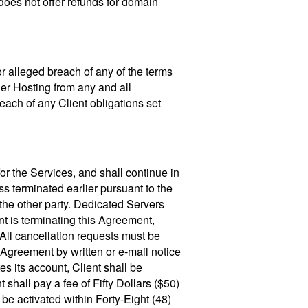
does not offer refunds for domain
 or alleged breach of any of the terms
der Hosting from any and all
reach of any Client obligations set
for the Services, and shall continue in
s terminated earlier pursuant to the
o the other party. Dedicated Servers
nt is terminating this Agreement,
 All cancellation requests must be
 Agreement by written or e-mail notice
tes its account, Client shall be
 shall pay a fee of Fifty Dollars ($50)
be activated within Forty-Eight (48)