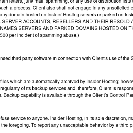
hain letters, junk mail, spamming, or any use of distribution lis
such a process. Client also shall not engage in any unsolicited e
e any domain hosted on Insider Hosting servers or parked on In
UAL SERVER ACCOUNTS, RESELLERS AND THEIR RESOLD
AMES SERVERS AND PARKED DOMAINS HOSTED ON THE SERV
 $500 per incident of spamming abuse.)
ensed third party software in connection with Client's use of the 
te files which are automatically archived by Insider Hosting; how
egularity of its backup services and, therefore, Client is respon
s. Backup capability is available through the Client’s Control Pa
efuse service to anyone. Insider Hosting, in its sole discretion, 
 the foregoing. To report any unacceptable behavior by a third p