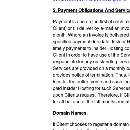
2. Payment Obligations And Servic
Payment is due on the first of each mon
Client) or (ii) deliver by e-mail an in
month. Where an invoice is delivered t
specified payment due date. Insider Ho
timely payments to Insider Hosting.co
Client in order to have use of the Ser
responsible for any outstanding fees 
Services are provided on a monthly ba
provides notice of termination. Thus, f
fees for the entire month and such fees
paid Insider Hosting for such Service
upon Clients request. Therefore, if Cli
for all but one of the full months rema
Domain Names.
If Client chooses to register a domain