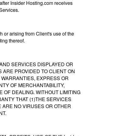
 after Insider Hosting.com receives
 Services.
 or arising from Client's use of the
ing thereof.
TS AND SERVICES DISPLAYED OR
ONS ARE PROVIDED TO CLIENT ON
ALL WARRANTIES, EXPRESS OR
NTY OF MERCHANTABILITY,
 OF DEALING. WITHOUT LIMITING
RRANTY THAT (1)THE SERVICES
E ARE NO VIRUSES OR OTHER
NT.