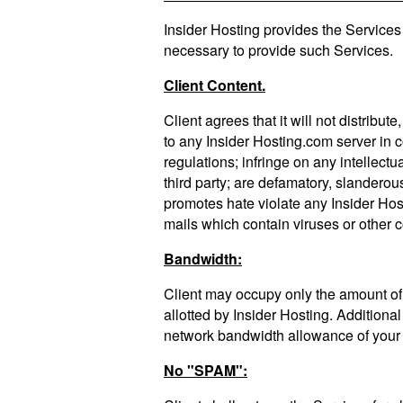
Insider Hosting provides the Services e
necessary to provide such Services.
Client Content.
Client agrees that it will not distribut
to any Insider Hosting.com server in c
regulations; infringe on any intellectua
third party; are defamatory, slanderou
promotes hate violate any Insider Hos
mails which contain viruses or other 
Bandwidth:
Client may occupy only the amount of 
allotted by Insider Hosting. Additiona
network bandwidth allowance of your 
No "SPAM":