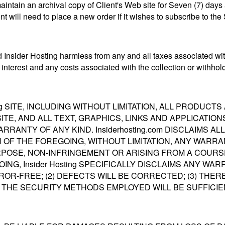
aintain an archival copy of Client's Web site for Seven (7) days
ent will need to place a new order if it wishes to subscribe to the
 Insider Hosting harmless from any and all taxes associated with
interest and any costs associated with the collection or withhold
ing SITE, INCLUDING WITHOUT LIMITATION, ALL PRODUC
 SITE, AND ALL TEXT, GRAPHICS, LINKS AND APPLICATI
WARRANTY OF ANY KIND. Insiderhosting.com DISCLAIMS 
H OF THE FOREGOING, WITHOUT LIMITATION, ANY WARRA
POSE, NON-INFRINGEMENT OR ARISING FROM A COURSE
NG, Insider Hosting SPECIFICALLY DISCLAIMS ANY WA
OR-FREE; (2) DEFECTS WILL BE CORRECTED; (3) THER
 THE SECURITY METHODS EMPLOYED WILL BE SUFFICIE