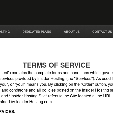
OSTING
DEDICATED PLANS
ABOUT US
CONTACT US
TERMS OF SERVICE
ent") contains the complete terms and conditions which govern 
ervices provided by Insider Hosting, (the "Services"). As used i
"you", or "your" means you. By clicking on the "Order" button, 
and conditions and all policies posted on the Insider Hositng sit
 and "Insider Hosting Site" refers to the Site located at the URL
ained by Insider Hosting.com .
RVICES.