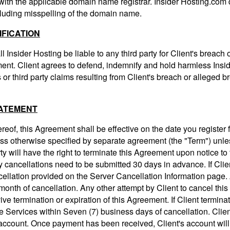
 with the applicable domain name registrar. Insider Hosting.com 
cluding misspelling of the domain name.
IFICATION
l Insider Hosting be liable to any third party for Client's breach
ement. Client agrees to defend, indemnify and hold harmless Insi
or third party claims resulting from Client's breach or alleged b
TATEMENT
reof, this Agreement shall be effective on the date you register 
ss otherwise specified by separate agreement (the "Term") unles
rty will have the right to terminate this Agreement upon notice t
y cancellations need to be submitted 30 days in advance. If Clie
ncellation provided on the Server Cancellation Information page.
month of cancellation. Any other attempt by Client to cancel this
vive termination or expiration of this Agreement. If Client termina
he Services within Seven (7) business days of cancellation. Client
s account. Once payment has been received, Client's account will 