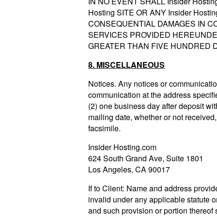
IN NO EVENT SHALL Insider Host
Hosting SITE OR ANY Insider Ho
CONSEQUENTIAL DAMAGES IN CO
SERVICES PROVIDED HEREUNDER. 
GREATER THAN FIVE HUNDRED DO
8. MISCELLANEOUS
Notices. Any notices or communication
communication at the address specified 
(2) one business day after deposit with
mailing date, whether or not received, 
facsimile.
Insider Hosting.com
624 South Grand Ave, Suite 1801
Los Angeles, CA 90017
If to Client: Name and address provide
invalid under any applicable statute or
and such provision or portion thereof