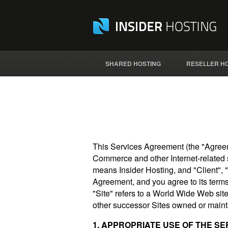
SHARED HOSTING
RESELLER H
This Services Agreement (the "Agreem
Commerce and other Internet-related s
means Insider Hosting, and "Client", 
Agreement, and you agree to its terms 
"Site" refers to a World Wide Web site
other successor Sites owned or maint
1. APPROPRIATE USE OF THE SE