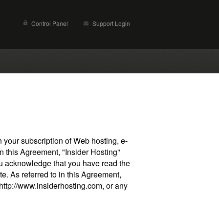
Control Panel
Support Login
your subscription of Web hosting, e-
n this Agreement, "Insider Hosting"
you acknowledge that you have read the
e. As referred to in this Agreement,
 http://www.insiderhosting.com, or any