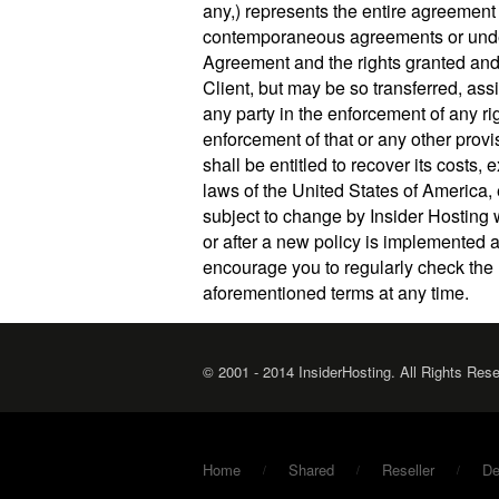
any,) represents the entire agreement 
contemporaneous agreements or underst
Agreement and the rights granted and
Client, but may be so transferred, ass
any party in the enforcement of any ri
enforcement of that or any other provi
shall be entitled to recover its cost
laws of the United States of America, 
subject to change by Insider Hosting 
or after a new policy is implemented 
encourage you to regularly check the 
aforementioned terms at any time.
© 2001 - 2014 InsiderHosting. All Rights Res
Home
Shared
Reseller
De
/
/
/