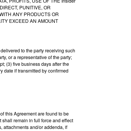
A, PROFITS, USE OF THE Insider
NDIRECT, PUNITIVE, OR
 WITH ANY PRODUCTS OR
ILITY EXCEED AN AMOUNT
elivered to the party receiving such
ty, or a representative of the party;
pt; (3) five business days after the
ry date if transmitted by confirmed
, of this Agreement are found to be
 shall remain in full force and effect
s, attachments and/or addenda, if