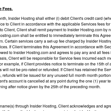
e Fees.
th, Insider Hosting shall either (i) debit Client's credit card (w
voice to Client in accordance with the applicable Services fees for
o Client, Client shall remit payment to Insider Hosting.com by no
sting.com shall be entitled to immediately terminate this Agreem
m. Certain services carry a set-up fee charged by Insider Hostin
vices. If Client terminates this Agreement in accordance with Sec
owed to Insider Hosting.com and agrees to pay any and all fees 
sis, Client will be responsible for Service fees incurred each 
or example, if Client provides notice to terminate on the 15th of a
 will not be pro-rated or refunded. If Client has retained the Ser
s, refunds will be issued for any unused full month month portio
ent's account is cancelled at any point during the one (1) year ter
ining after notice given by the 25th of the preceding month.
 name(s) through Insider Hosting, Client acknowledges and agrees